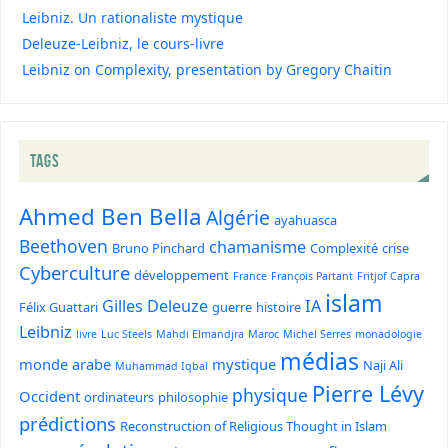
Leibniz. Un rationaliste mystique
Deleuze-Leibniz, le cours-livre
Leibniz on Complexity, presentation by Gregory Chaitin
TAGS
Ahmed Ben Bella
Algérie
ayahuasca
Beethoven
chamanisme
Bruno Pinchard
Complexité
crise
Cyberculture
développement
France
François Partant
Fritjof Capra
islam
Gilles Deleuze
IA
Félix Guattari
guerre
histoire
Leibniz
livre
Luc Steels
Mahdi Elmandjra
Maroc
Michel Serres
monadologie
médias
monde arabe
mystique
Naji Ali
Muhammad Iqbal
Pierre Lévy
physique
Occident
ordinateurs
philosophie
prédictions
Reconstruction of Religious Thought in Islam