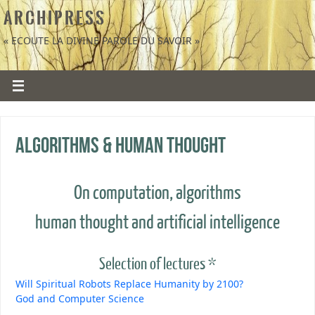
A R C H I P R E S S
« ECOUTE LA DIVINE PAROLE DU SAVOIR »
Algorithms & human thought
On computation, algorithms
human thought and artificial intelligence
Selection of lectures *
Will Spiritual Robots Replace Humanity by 2100?
God and Computer Science