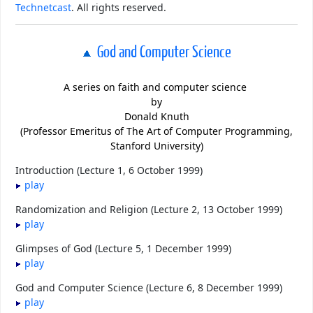
Technetcast
. All rights reserved.
God and Computer Science
A series on faith and computer science
by
Donald Knuth
(Professor Emeritus of The Art of Computer Programming,
Stanford University)
Introduction (Lecture 1, 6 October 1999)
play
Randomization and Religion (Lecture 2, 13 October 1999)
play
Glimpses of God (Lecture 5, 1 December 1999)
play
God and Computer Science (Lecture 6, 8 December 1999)
play