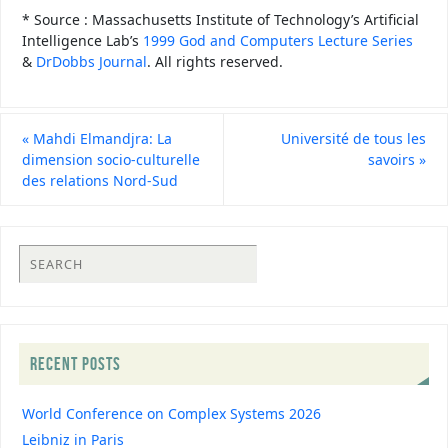
* Source : Massachusetts Institute of Technology’s Artificial
Intelligence Lab’s
1999 God and Computers Lecture Series
&
DrDobbs Journal
. All rights reserved.
«
Mahdi Elmandjra: La
Université de tous les
dimension socio-culturelle
savoirs
»
des relations Nord-Sud
RECENT POSTS
World Conference on Complex Systems 2026
Leibniz in Paris