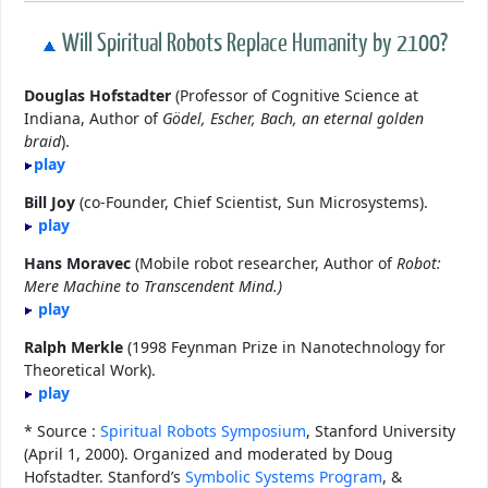
Will Spiritual Robots Replace Humanity by 2100?
Douglas Hofstadter
(Professor of Cognitive Science at
Indiana, Author of
Gödel, Escher, Bach, an eternal golden
braid
).
play
Bill Joy
(co-Founder, Chief Scientist, Sun Microsystems).
play
Hans Moravec
(Mobile robot researcher, Author of
Robot:
Mere Machine to Transcendent Mind.)
play
Ralph Merkle
(1998 Feynman Prize in Nanotechnology for
Theoretical Work).
play
* Source :
Spiritual Robots Symposium
, Stanford University
(April 1, 2000). Organized and moderated by Doug
Hofstadter. Stanford’s
Symbolic Systems Program
, &