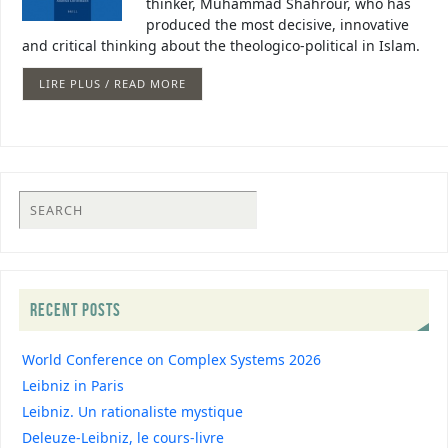
thinker, Muhammad Shahrour, who has
produced the most decisive, innovative
and critical thinking about the theologico-political in Islam.
LIRE PLUS / READ MORE
RECENT POSTS
World Conference on Complex Systems 2026
Leibniz in Paris
Leibniz. Un rationaliste mystique
Deleuze-Leibniz, le cours-livre