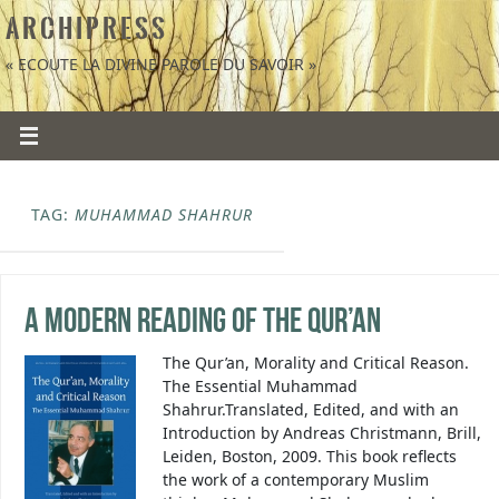
A R C H I P R E S S
« ECOUTE LA DIVINE PAROLE DU SAVOIR »
TAG:
MUHAMMAD SHAHRUR
A Modern Reading of the Qur’an
The Qur’an, Morality and Critical Reason.
The Essential Muhammad
Shahrur.Translated, Edited, and with an
Introduction by Andreas Christmann, Brill,
Leiden, Boston, 2009. This book reflects
the work of a contemporary Muslim