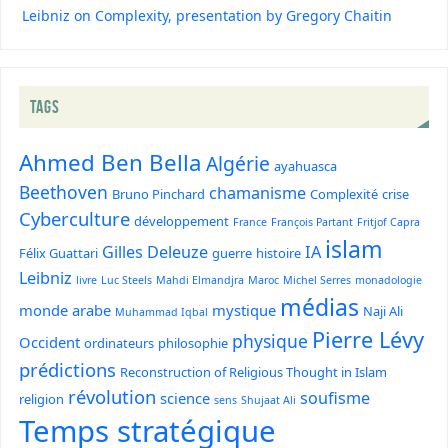
Leibniz on Complexity, presentation by Gregory Chaitin
TAGS
Ahmed Ben Bella
Algérie
ayahuasca
Beethoven
chamanisme
Bruno Pinchard
Complexité
crise
Cyberculture
développement
France
François Partant
Fritjof Capra
islam
Gilles Deleuze
IA
Félix Guattari
guerre
histoire
Leibniz
livre
Luc Steels
Mahdi Elmandjra
Maroc
Michel Serres
monadologie
médias
monde arabe
mystique
Naji Ali
Muhammad Iqbal
Pierre Lévy
physique
Occident
ordinateurs
philosophie
prédictions
Reconstruction of Religious Thought in Islam
révolution
soufisme
science
religion
sens
Shujaat Ali
Temps stratégique